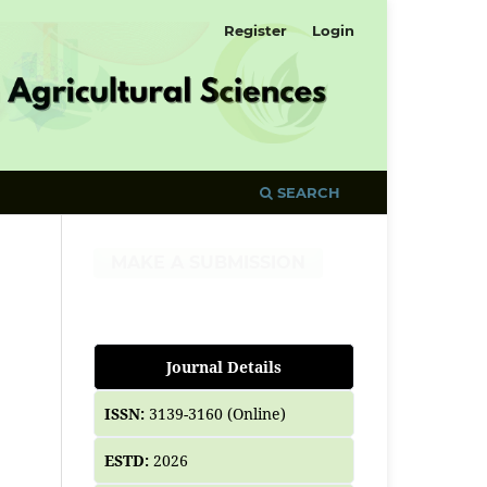
Register
Login
SEARCH
MAKE A SUBMISSION
Journal Details
ISSN:
3139-3160 (Online)
ESTD:
2026