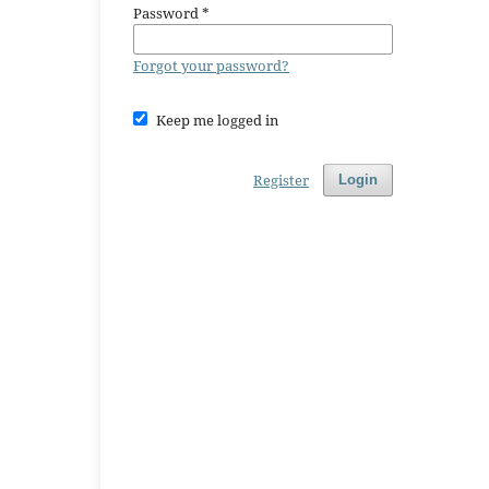
Password
*
Forgot your password?
Keep me logged in
Register
Login