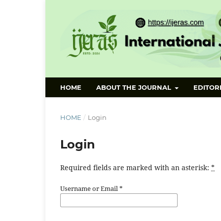
HOME
ABOUT THE JOURNAL
EDITOR
HOME
/
Login
Login
Required fields are marked with an asterisk:
*
Username or Email
*