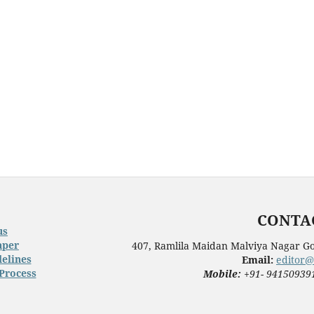
CONTAC
us
aper
407, Ramlila Maidan Malviya Nagar Go
elines
Email:
editor@
Process
Mobile:
+91- 94150939