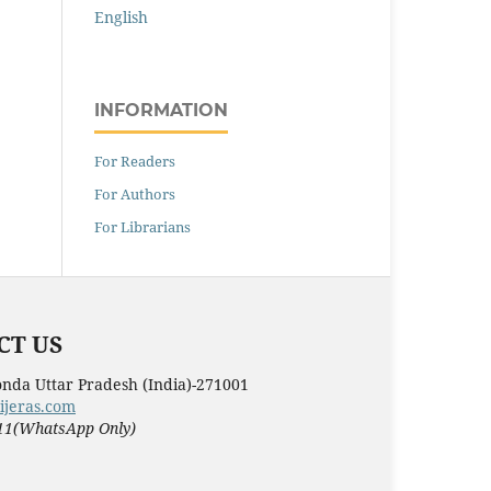
English
INFORMATION
For Readers
For Authors
For Librarians
T US
nda Uttar Pradesh (India)-271001
ijeras.com
11(WhatsApp Only)