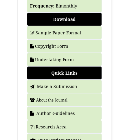
Frequency:
Bimonthly
Download
Sample Paper Format
Copyright Form
Undertaking Form
Quick Links
Make a Submission
About the Journal
Author Guidelines
Research Area