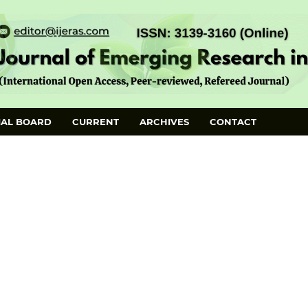
IAL BOARD
CURRENT
ARCHIVES
CONTACT