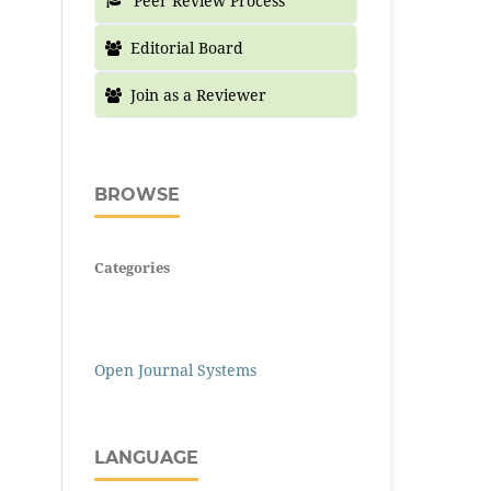
Peer Review Process
Editorial Board
Join as a Reviewer
BROWSE
Categories
Open Journal Systems
LANGUAGE