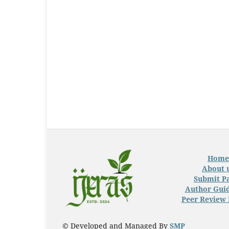
Home
About 
Submit P
Author Guid
Peer Review 
© Developed and Managed By
SMP