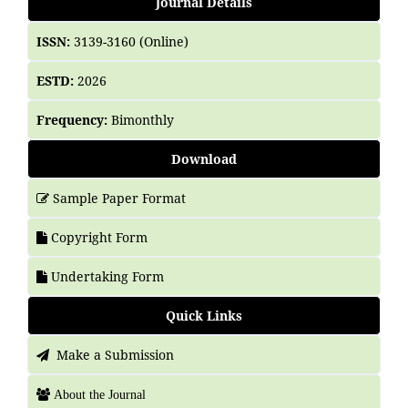
Journal Details
ISSN:
3139-3160 (Online)
ESTD:
2026
Frequency:
Bimonthly
Download
Sample Paper Format
Copyright Form
Undertaking Form
Quick Links
Make a Submission
About the Journal