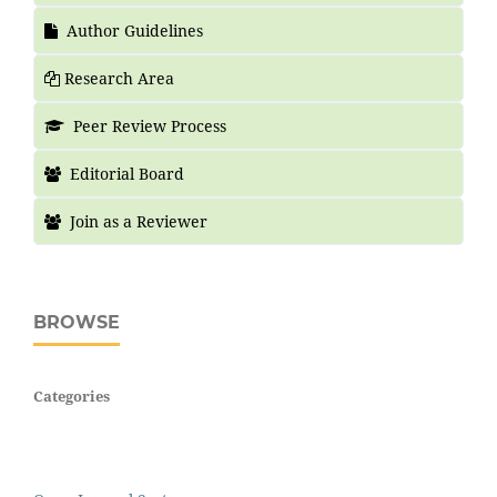
Author Guidelines
Research Area
Peer Review Process
Editorial Board
Join as a Reviewer
BROWSE
Categories