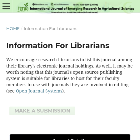
HOME
/
Information For Librarians
Information For Librarians
We encourage research librarians to list this journal among
their library's electronic journal holdings. As well, it may be
worth noting that this journal's open source publishing
system is suitable for libraries to host for their faculty
members to use with journals they are involved in editing
(see
Open Journal Systems
).
MAKE A SUBMISSION