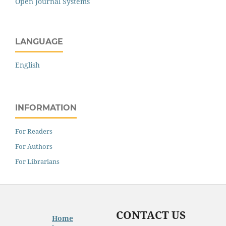
Open Journal Systems
LANGUAGE
English
INFORMATION
For Readers
For Authors
For Librarians
CONTACT US
Home