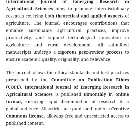
International Journal of Emerging Research in
Agricultural Sciences
aims to promote interdisciplinary
research covering both
theoretical and applied aspects
of
agriculture. The journal encourages contributions that
enhance sustainable agricultural practices, improve
productivity, and support technological innovation in
agriculture and rural development. All submitted
manuscripts undergo a
rigorous peer-review process
to
ensure academic quality, originality, and relevance.
The journal follows the ethical standards and best practices
prescribed by the
Committee on Publication Ethics
(COPE)
.
International Journal of Emerging Research in
Agricultural Sciences
is published
Bimonthly
in
online
format
, ensuring rapid dissemination of research to a
global audience. All articles are published under a
Creative
Commons license
, allowing free and unrestricted access to
published content.