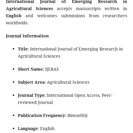
International Journal of Emerging Research in
Agricultural Sciences
accepts manuscripts written in
English
and welcomes submissions from researchers
worldwide.
Journal Information
Title:
International Journal of Emerging Research in
Agricultural Sciences
Short Name:
IJERAS
Subject Area:
Agricultural Sciences
Journal Type:
International Open Access, Peer-
reviewed Journal
Publication Frequency:
Bimonthly
Language:
English