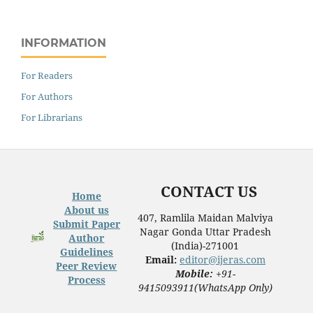
INFORMATION
For Readers
For Authors
For Librarians
CONTACT US
Home
About us
407, Ramlila Maidan Malviya
Submit Paper
Nagar Gonda Uttar Pradesh
Author
(India)-271001
Guidelines
Email:
editor@ijeras.com
Peer Review
Mobile:
+91-
Process
9415093911(WhatsApp Only)