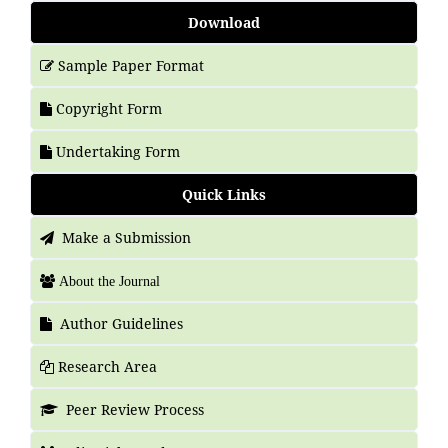
Download
Sample Paper Format
Copyright Form
Undertaking Form
Quick Links
Make a Submission
About the Journal
Author Guidelines
Research Area
Peer Review Process