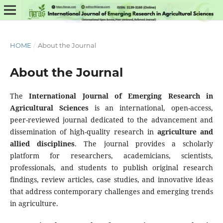
HOME
/
About the Journal
About the Journal
The
International Journal of Emerging Research in
Agricultural Sciences
is an international, open-access,
peer-reviewed journal dedicated to the advancement and
dissemination of high-quality research in
agriculture and
allied disciplines
. The journal provides a scholarly
platform for researchers, academicians, scientists,
professionals, and students to publish original research
findings, review articles, case studies, and innovative ideas
that address contemporary challenges and emerging trends
in agriculture.