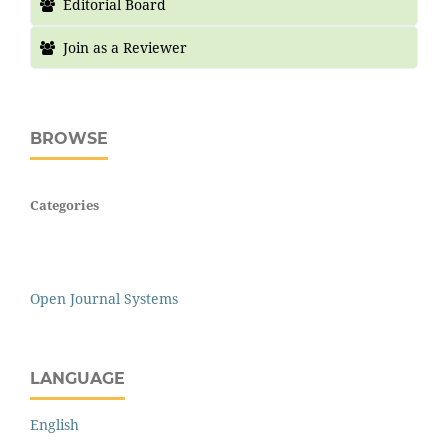
Editorial Board
Join as a Reviewer
BROWSE
Categories
Open Journal Systems
LANGUAGE
English