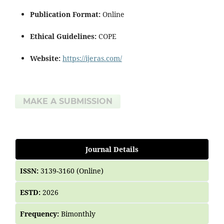
Publication Format:
Online
Ethical Guidelines:
COPE
Website:
https://ijeras.com/
MAKE A SUBMISSION
Journal Details
ISSN:
3139-3160 (Online)
ESTD:
2026
Frequency:
Bimonthly