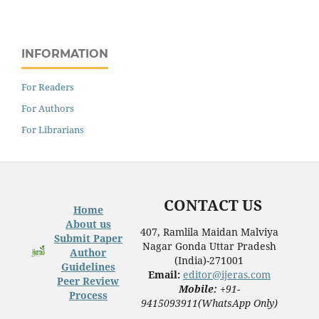
INFORMATION
For Readers
For Authors
For Librarians
CONTACT US
Home
About us
407, Ramlila Maidan Malviya
Submit Paper
Nagar Gonda Uttar Pradesh
Author
(India)-271001
Guidelines
Email:
editor@ijeras.com
Peer Review
Mobile:
+91-
Process
9415093911(WhatsApp Only)