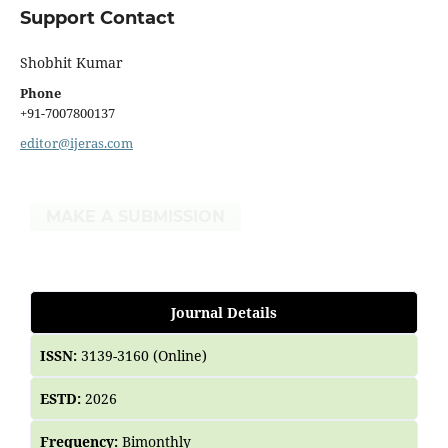
Support Contact
Shobhit Kumar
Phone
+91-7007800137
editor@ijeras.com
MAKE A SUBMISSION
Journal Details
ISSN:
3139-3160 (Online)
ESTD:
2026
Frequency:
Bimonthly