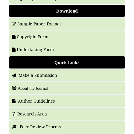
Download
Sample Paper Format
Copyright Form
Undertaking Form
Quick Links
Make a Submission
About the Journal
Author Guidelines
Research Area
Peer Review Process