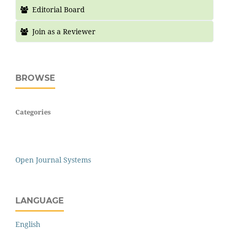
Editorial Board
Join as a Reviewer
BROWSE
Categories
Open Journal Systems
LANGUAGE
English