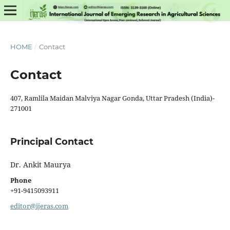
HOME
/
Contact
Contact
407, Ramlila Maidan Malviya Nagar Gonda, Uttar Pradesh (India)-
271001
Principal Contact
Dr. Ankit Maurya
Phone
+91-9415093911
editor@ijeras.com