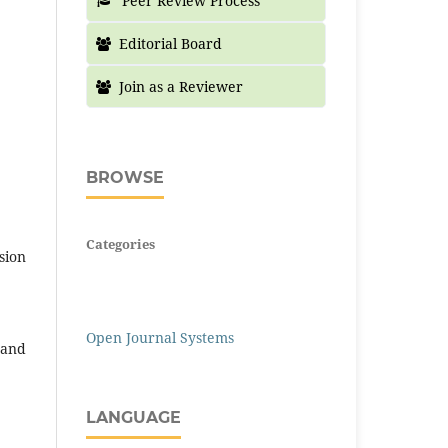
Peer Review Process
Editorial Board
Join as a Reviewer
BROWSE
Categories
sion
Open Journal Systems
 and
LANGUAGE