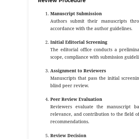
Review Procedure
Manuscript Submission
Authors submit their manuscripts throu
accordance with the author guidelines.
Initial Editorial Screening
The editorial office conducts a prelimin
scope, compliance with submission guideli
Assignment to Reviewers
Manuscripts that pass the initial screeni
blind peer review.
Peer Review Evaluation
Reviewers evaluate the manuscript base
relevance, and contribution to the field 
recommendations.
Review Decision