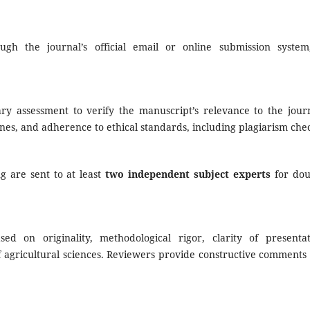
gh the journal’s official email or online submission system
ary assessment to verify the manuscript’s relevance to the journ
nes, and adherence to ethical standards, including plagiarism che
ng are sent to at least
two independent subject experts
for dou
d on originality, methodological rigor, clarity of presentat
of agricultural sciences. Reviewers provide constructive comments