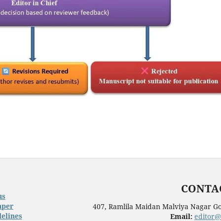
CONTAC
us
aper
407, Ramlila Maidan Malviya Nagar Go
elines
Email:
editor@