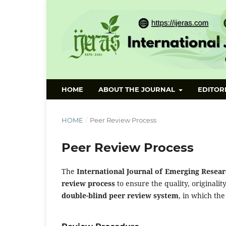
HOME
ABOUT THE JOURNAL
EDITOR
HOME
/
Peer Review Process
Peer Review Process
The
International Journal of Emerging Researc
review process
to ensure the quality, originalit
double-blind peer review system
, in which the