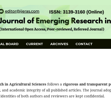
IAL BOARD
CURRENT
ARCHIVES
CONTACT
h in Agricultural Sciences
follows a
rigorous and transparent p
y, and academic integrity of all published articles. The journal adop
 identities of both authors and reviewers are kept confidential.