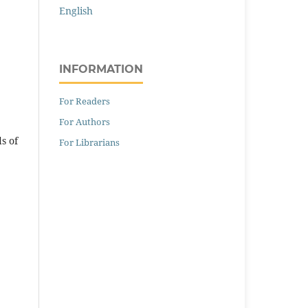
English
INFORMATION
For Readers
For Authors
s of
For Librarians