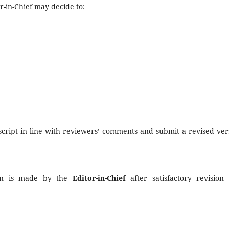
r-in-Chief may decide to:
cript in line with reviewers’ comments and submit a revised ver
tion is made by the
Editor-in-Chief
after satisfactory revision