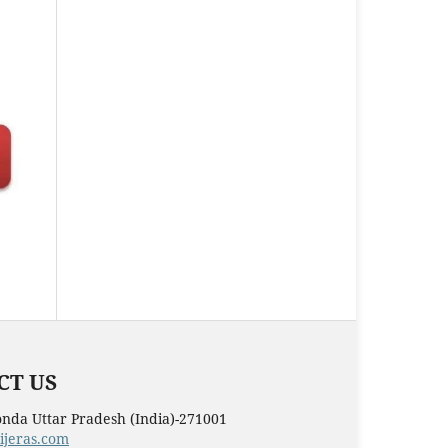
T US
nda Uttar Pradesh (India)-271001
ijeras.com