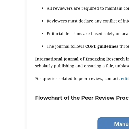
All reviewers are required to maintain con
Reviewers must declare any conflict of int
Editorial decisions are based solely on ac
The journal follows
COPE guidelines
throu
International Journal of Emerging Research in
scholarly publishing and ensuring a fair, unbia
For queries related to peer review, contact:
edi
Flowchart of the Peer Review Pro