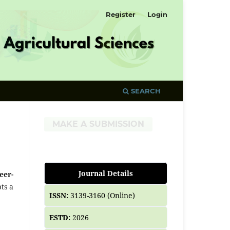
Register
Login
SEARCH
MAKE A SUBMISSION
Journal Details
eer-
ts a
ISSN:
3139-3160 (Online)
ESTD:
2026