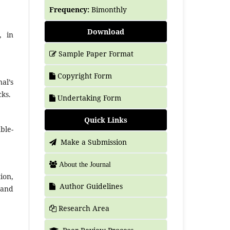
Frequency:
Bimonthly
Download
, in
Sample Paper Format
Copyright Form
al’s
cks.
Undertaking Form
Quick Links
ble-
Make a Submission
About the Journal
ion,
Author Guidelines
 and
Research Area