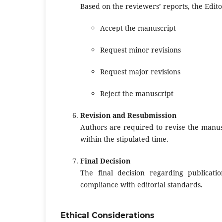
Based on the reviewers’ reports, the Edito
Accept the manuscript
Request minor revisions
Request major revisions
Reject the manuscript
Revision and Resubmission
Authors are required to revise the manus
within the stipulated time.
Final Decision
The final decision regarding publica
compliance with editorial standards.
Ethical Considerations