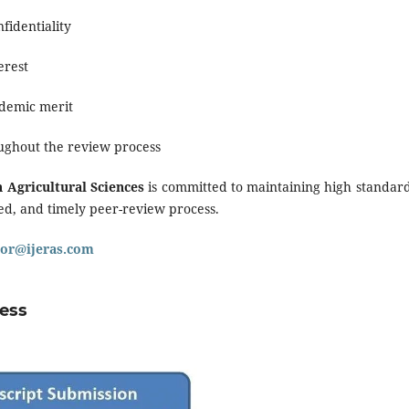
fidentiality
erest
ademic merit
ghout the review process
 Agricultural Sciences
is committed to maintaining high standard
sed, and timely peer-review process.
tor@ijeras.com
cess