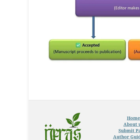
Home
About 
Submit P
Author Guid